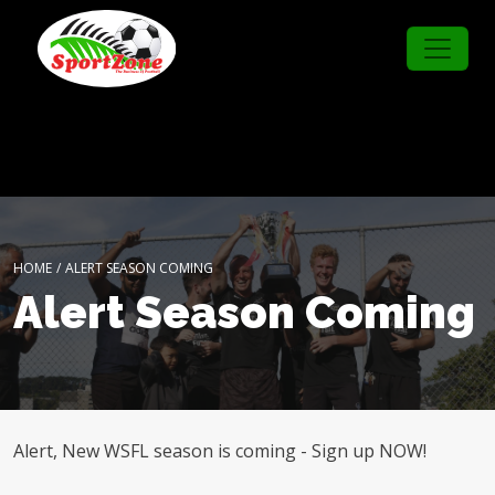
HOME
/
ALERT SEASON COMING
Alert Season Coming
Alert, New WSFL season is coming - Sign up NOW!