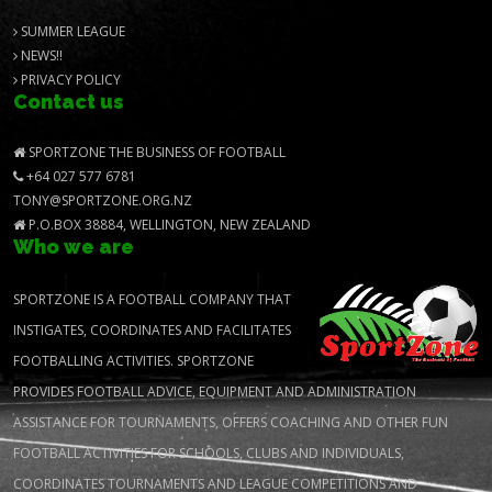
SUMMER LEAGUE
NEWS!!
PRIVACY POLICY
Contact us
SPORTZONE THE BUSINESS OF FOOTBALL
+64 027 577 6781
TONY@SPORTZONE.ORG.NZ
P.O.BOX 38884, WELLINGTON, NEW ZEALAND
Who we are
SPORTZONE IS A FOOTBALL COMPANY THAT
INSTIGATES, COORDINATES AND FACILITATES
FOOTBALLING ACTIVITIES. SPORTZONE
PROVIDES FOOTBALL ADVICE, EQUIPMENT AND ADMINISTRATION
ASSISTANCE FOR TOURNAMENTS, OFFERS COACHING AND OTHER FUN
FOOTBALL ACTIVITIES FOR SCHOOLS, CLUBS AND INDIVIDUALS,
COORDINATES TOURNAMENTS AND LEAGUE COMPETITIONS AND