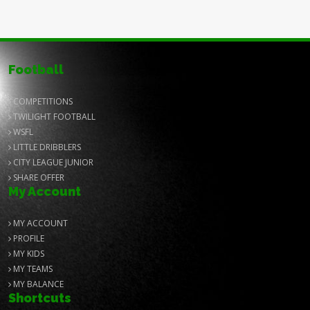
Football
COMPETITIONS
TWILIGHT FOOTBALL
WSFL
LITTLE DRIBBLERS
CITY LEAGUE JUNIOR
SHARE OFFER
My Account
MY ACCOUNT
PROFILE
MY KIDS
MY TEAMS
MY BALANCE
Shortcuts