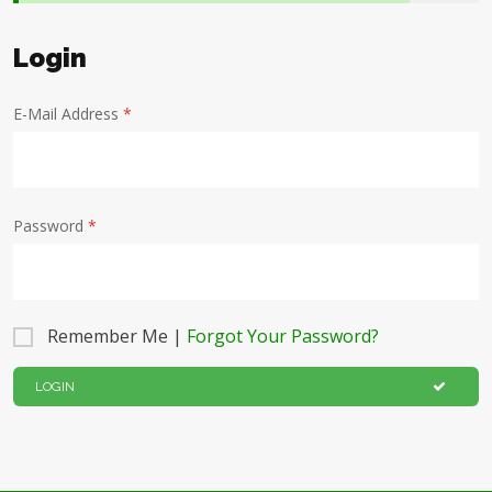
Login
E-Mail Address
*
Password
*
Remember Me |
Forgot Your Password?
LOGIN