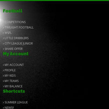
Football
COMPETITIONS
TWILIGHT FOOTBALL
WSFL
LITTLE DRIBBLERS
CITY LEAGUE JUNIOR
SHARE OFFER
My Account
MY ACCOUNT
PROFILE
MY KIDS
MY TEAMS
MY BALANCE
Shortcuts
SUMMER LEAGUE
NEWS!!