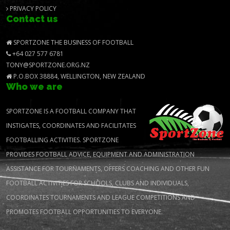
PRIVACY POLICY
Contact us
SPORTZONE THE BUSINESS OF FOOTBALL
+64 027 577 6781
TONY@SPORTZONE.ORG.NZ
P.O.BOX 38884, WELLINGTON, NEW ZEALAND
Who we are
SPORTZONE IS A FOOTBALL COMPANY THAT
INSTIGATES, COORDINATES AND FACILITATES
FOOTBALLING ACTIVITIES. SPORTZONE
PROVIDES FOOTBALL ADVICE, EQUIPMENT AND ADMINISTRATION
ASSISTANCE FOR TOURNAMENTS, OFFERS COACHING AND OTHER FUN
FOOTBALL ACTIVITIES FOR SCHOOLS, CLUBS AND INDIVIDUALS,
COORDINATES TOURNAMENTS AND LEAGUE COMPETITIONS AND
PROMOTES FOOTBALL OPPORTUNITIES TO EVERYONE.