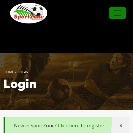
HOME
/
LOGIN
Login
New in SportZone?
Click here to register